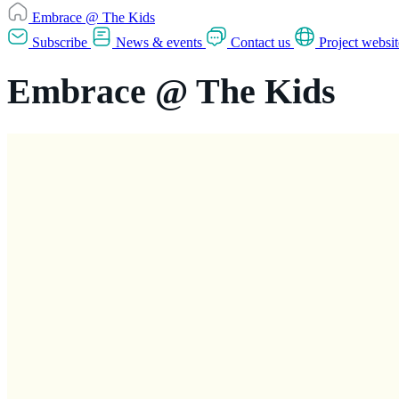
Embrace @ The Kids
Subscribe
News & events
Contact us
Project websit
Embrace @ The Kids