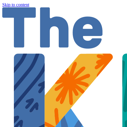
Skip to content