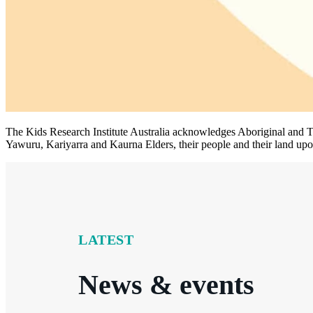
The Kids Research Institute Australia acknowledges Aboriginal and To
Yawuru, Kariyarra and Kaurna Elders, their people and their land upon
LATEST
News & events