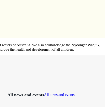
 and waters of Australia. We also acknowledge the Nyoongar Wadjuk,
prove the health and development of all children.
All news and events
All news and events