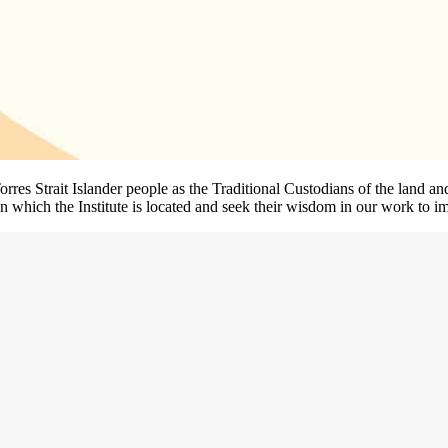
rres Strait Islander people as the Traditional Custodians of the land
 which the Institute is located and seek their wisdom in our work to im