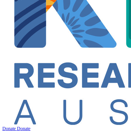
Donate
Donate