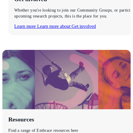
Whether you're looking to join our Community Groups, or particip
upcoming research projects, this is the place for you.
Learn more
Learn more about Get involved
Resources
Find a range of Embrace resources here