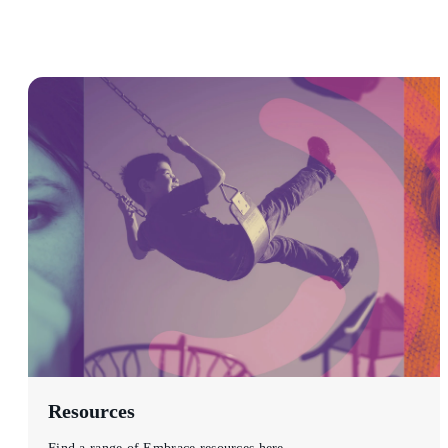
Resources