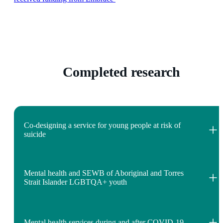
Completed research
Co-designing a service for young people at risk of
suicide
Mental health and SEWB of Aboriginal and Torres
Strait Islander LGBTQA+ youth
Mental health services during and after COVID-19