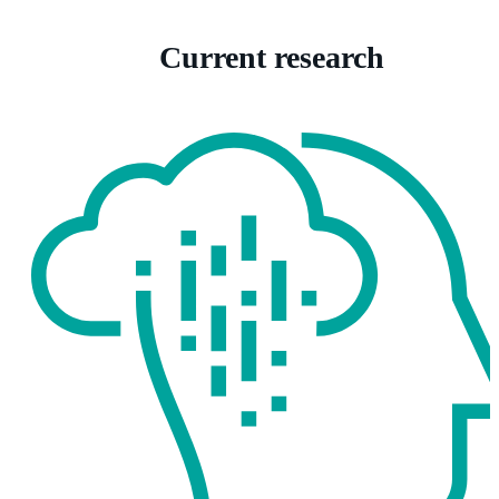
Current research