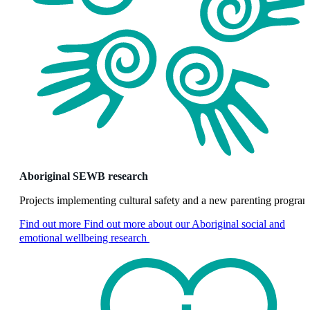
Aboriginal SEWB research
Projects implementing cultural safety and a new parenting progra
Find out more
Find out more about our Aboriginal social and
emotional wellbeing research