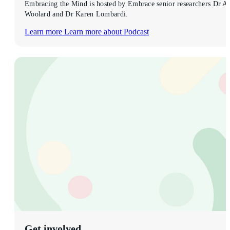
Embracing the Mind is hosted by Embrace senior researchers Dr Al
Woolard and Dr Karen Lombardi.
Learn more
Learn more about Podcast
Get involved