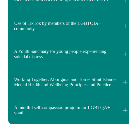
Use of TikTok by members of the LGBTQIA+
community
A Youth Sanctuary for young people experiencing
suicidal distress
Working Together: Aboriginal and Torres Strait Islander
Mental Health and Wellbeing Principles and Practice
A mindful self-compassion program for LGBTQA+
youth