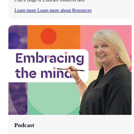
Find a range of Embrace resources here
Learn more
Learn more about Resources
Podcast