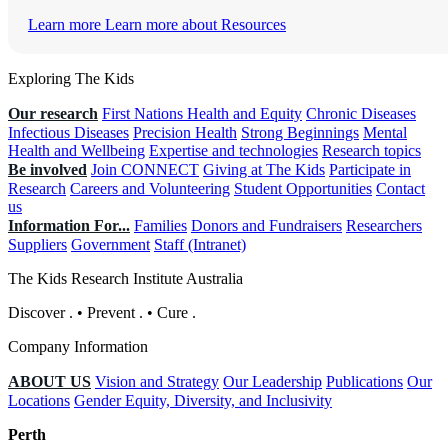
Learn more
Learn more about Resources
Exploring The Kids
Our research
First Nations Health and Equity
Chronic Diseases
Infectious Diseases
Precision Health
Strong Beginnings
Mental
Health and Wellbeing
Expertise and technologies
Research topics
Be involved
Join CONNECT
Giving at The Kids
Participate in
Research
Careers and Volunteering
Student Opportunities
Contact
us
Information For...
Families
Donors and Fundraisers
Researchers
Suppliers
Government
Staff (Intranet)
The Kids Research Institute Australia
Discover
.
•
Prevent
.
•
Cure
.
Company Information
ABOUT US
Vision and Strategy
Our Leadership
Publications
Our
Locations
Gender Equity, Diversity, and Inclusivity
Perth