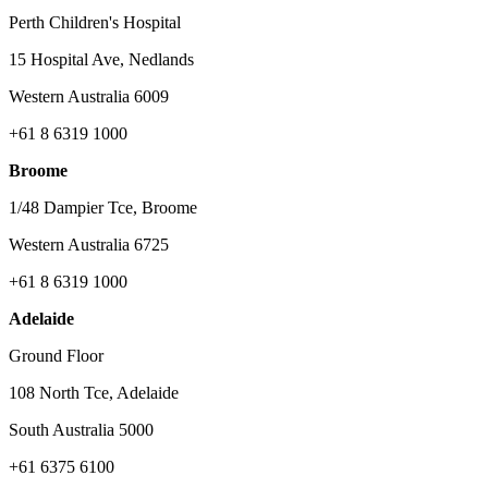
Perth Children's Hospital
15 Hospital Ave, Nedlands
Western Australia 6009
+61 8 6319 1000
Broome
1/48 Dampier Tce, Broome
Western Australia 6725
+61 8 6319 1000
Adelaide
Ground Floor
108 North Tce, Adelaide
South Australia 5000
+61 6375 6100