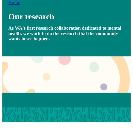
Home
Our research
As WA's first research collaboration dedicated to mental
health, we work to do the research that the community
wants to see happen.