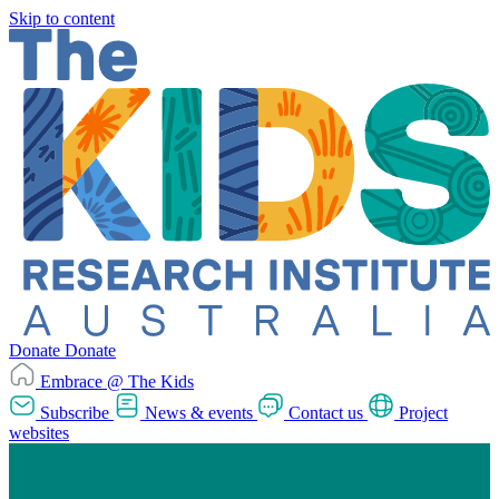
Skip to content
Donate
Donate
Embrace @ The Kids
Subscribe
News & events
Contact us
Project
websites