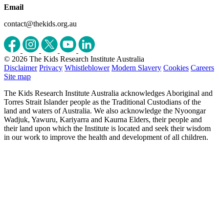
Email
contact@thekids.org.au
© 2026 The Kids Research Institute Australia
Disclaimer
Privacy
Whistleblower
Modern Slavery
Cookies
Careers
Site map
The Kids Research Institute Australia acknowledges Aboriginal and
Torres Strait Islander people as the Traditional Custodians of the
land and waters of Australia. We also acknowledge the Nyoongar
Wadjuk, Yawuru, Kariyarra and Kaurna Elders, their people and
their land upon which the Institute is located and seek their wisdom
in our work to improve the health and development of all children.