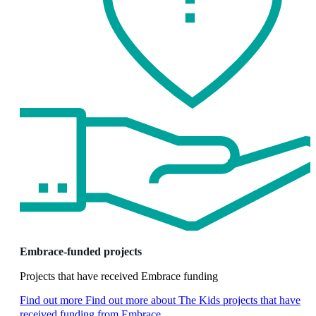
Embrace-funded projects
Projects that have received Embrace funding
Find out more
Find out more about The Kids projects that have
received funding from Embrace