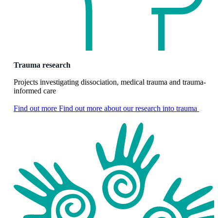
Trauma research
Projects investigating dissociation, medical trauma and trauma-
informed care
Find out more
Find out more about our research into trauma